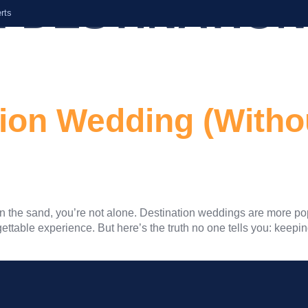
:
DESTINATION
rts
Home
About Us
Services
tion Wedding (Witho
s in the sand, you’re not alone. Destination weddings are more po
ttable experience. But here’s the truth no one tells you: keepin