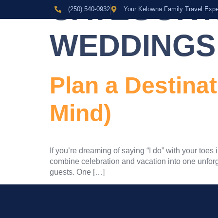
CATEGORY
(250) 540-0932
Your Kelowna Family Travel Expe
WEDDINGS
Plan a Destina
Mind)
If you’re dreaming of saying “I do” with your toe
combine celebration and vacation into one unforge
guests. One […]