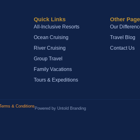
Quick Links
Other Pag
All-Inclusive Resorts
Our Differenc
Ocean Cruising
Travel Blog
River Cruising
Contact Us
Group Travel
Family Vacations
Tours & Expeditions
Terms & Conditions
Powered by Untold Branding