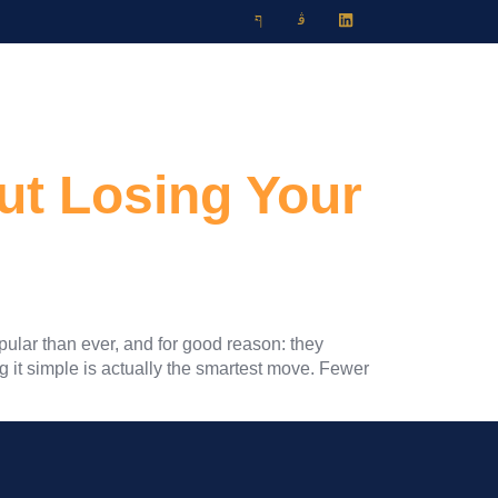
Travel Blog
Contact
ut Losing Your
pular than ever, and for good reason: they
g it simple is actually the smartest move. Fewer