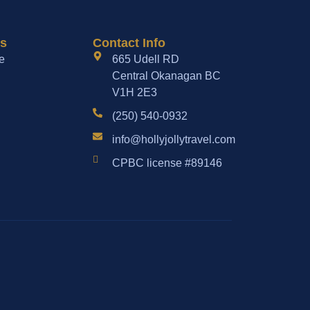
es
Contact Info
e
665 Udell RD
Central Okanagan BC
V1H 2E3
(250) 540-0932
info@hollyjollytravel.com
CPBC license #89146