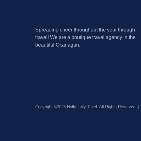
Spreading cheer throughout the year through
travel! We are a boutique travel agency in the
beautiful Okanagan.
Copyright ©2025 Holly Jolly Tavel. All Rights Reserved. |