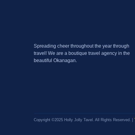
Spreading cheer throughout the year through
travel! We are a boutique travel agency in the
beautiful Okanagan.
Copyright ©2025 Holly Jolly Tavel. All Rights Reserved. |