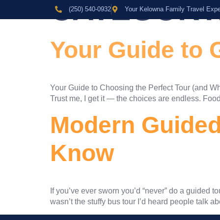
CATEGORY
(250) 540-0932
Your Kelowna Family Travel Expe
Your Guide to 
Your Guide to Choosing the Perfect Tour (and When
Trust me, I get it — the choices are endless. Food 
Modern Guided 
Know
If you’ve ever sworn you’d “never” do a guided tou
wasn’t the stuffy bus tour I’d heard people talk abo