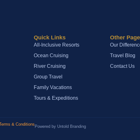
Quick Links
Other Pag
All-Inclusive Resorts
Our Differenc
Ocean Cruising
Travel Blog
River Cruising
Contact Us
Group Travel
Family Vacations
Tours & Expeditions
Terms & Conditions
Powered by Untold Branding