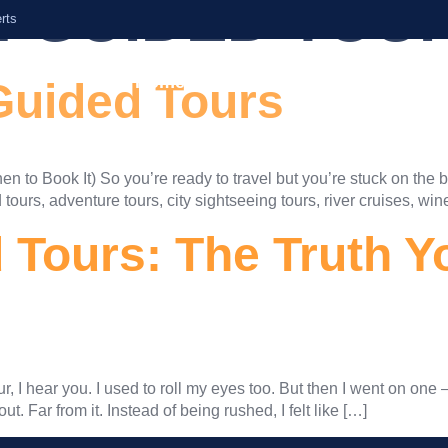
:
GUIDED TOU
rts
Home
About Us
Services
Guided Tours
 to Book It) So you’re ready to travel but you’re stuck on the b
tours, adventure tours, city sightseeing tours, river cruises, win
Tours: The Truth Y
r, I hear you. I used to roll my eyes too. But then I went on one 
ut. Far from it. Instead of being rushed, I felt like […]