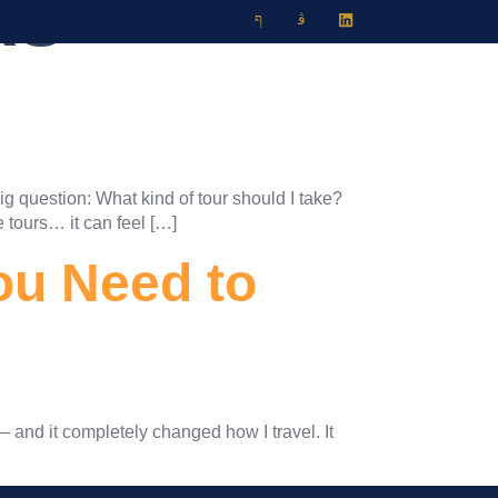
RS
Travel Blog
Contact
ig question: What kind of tour should I take?
e tours… it can feel […]
ou Need to
— and it completely changed how I travel. It