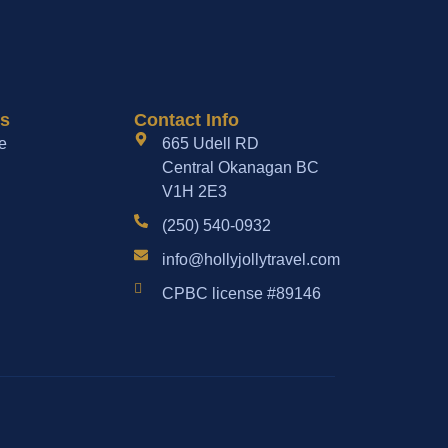
es
Contact Info
e
665 Udell RD
Central Okanagan BC
V1H 2E3
(250) 540-0932
info@hollyjollytravel.com
CPBC license #89146