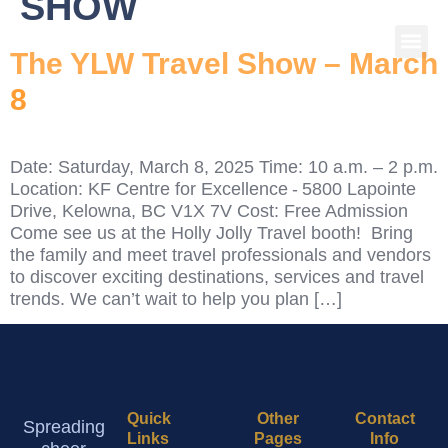
SHOW
The YLW Travel Show – March
8
Date: Saturday, March 8, 2025 Time: 10 a.m. – 2 p.m.
Location: KF Centre for Excellence - 5800 Lapointe
Drive, Kelowna, BC V1X 7V Cost: Free Admission
Come see us at the Holly Jolly Travel booth! Bring
the family and meet travel professionals and vendors
to discover exciting destinations, services and travel
trends. We can’t wait to help you plan […]
Quick
Other
Contact
Spreading
Links
Pages
Info