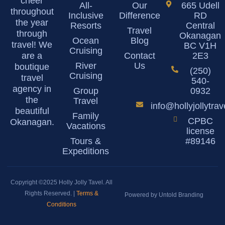
cheer
All-
Our
665 Udell
throughout
Inclusive
Difference
RD
the year
Resorts
Central
Travel
through
Okanagan
Ocean
Blog
travel! We
BC V1H
Cruising
are a
Contact
2E3
River
Us
boutique
(250)
Cruising
travel
540-
agency in
Group
0932
the
Travel
info@hollyjollytra
beautiful
Family
CPBC
Okanagan.
Vacations
license
Tours &
#89146
Expeditions
Copyright ©2025 Holly Jolly Tavel. All
Rights Reserved. |
Terms &
Powered by Untold Branding
Conditions