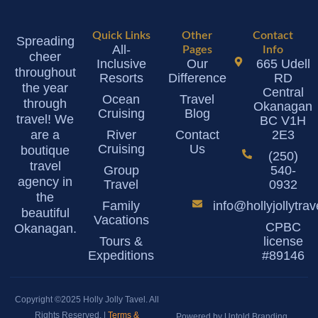
Quick Links
Other
Contact
Spreading
All-
Pages
Info
cheer
Inclusive
Our
665 Udell
throughout
Resorts
Difference
RD
the year
Central
Ocean
Travel
through
Okanagan
Cruising
Blog
travel! We
BC V1H
are a
River
Contact
2E3
Cruising
Us
boutique
(250)
travel
Group
540-
agency in
Travel
0932
the
Family
info@hollyjollytra
beautiful
Vacations
CPBC
Okanagan.
Tours &
license
Expeditions
#89146
Copyright ©2025 Holly Jolly Tavel. All
Rights Reserved. |
Terms &
Powered by Untold Branding