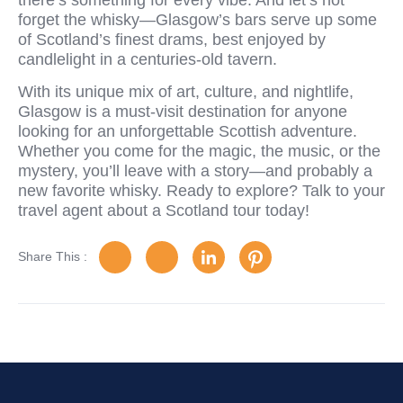
forget the whisky—Glasgow’s bars serve up some
of Scotland’s finest drams, best enjoyed by
candlelight in a centuries-old tavern.
With its unique mix of art, culture, and nightlife,
Glasgow is a must-visit destination for anyone
looking for an unforgettable Scottish adventure.
Whether you come for the magic, the music, or the
mystery, you’ll leave with a story—and probably a
new favorite whisky. Ready to explore? Talk to your
travel agent about a Scotland tour today!
Share This :