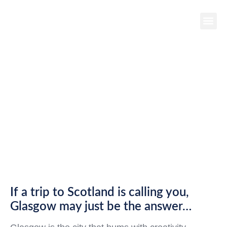
DESTINATION
SPOTLIGHT:
GLASGOW,
SCOTLAND
If a trip to Scotland is calling you,
Glasgow may just be the answer…