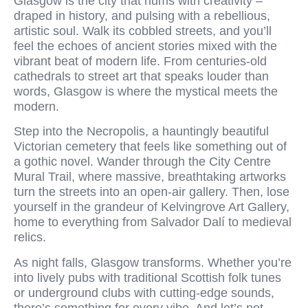
Glasgow is the city that hums with creativity –
draped in history, and pulsing with a rebellious,
artistic soul. Walk its cobbled streets, and you’ll
feel the echoes of ancient stories mixed with the
vibrant beat of modern life. From centuries-old
cathedrals to street art that speaks louder than
words, Glasgow is where the mystical meets the
modern.
Step into the Necropolis, a hauntingly beautiful
Victorian cemetery that feels like something out of
a gothic novel. Wander through the City Centre
Mural Trail, where massive, breathtaking artworks
turn the streets into an open-air gallery. Then, lose
yourself in the grandeur of Kelvingrove Art Gallery,
home to everything from Salvador Dalí to medieval
relics.
As night falls, Glasgow transforms. Whether you’re
into lively pubs with traditional Scottish folk tunes
or underground clubs with cutting-edge sounds,
there’s something for every vibe. And let’s not