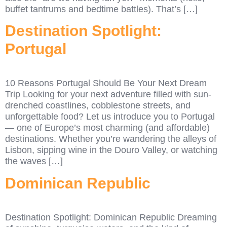
buffet tantrums and bedtime battles). That’s […]
Destination Spotlight:
Portugal
10 Reasons Portugal Should Be Your Next Dream
Trip Looking for your next adventure filled with sun-
drenched coastlines, cobblestone streets, and
unforgettable food? Let us introduce you to Portugal
— one of Europe’s most charming (and affordable)
destinations. Whether you’re wandering the alleys of
Lisbon, sipping wine in the Douro Valley, or watching
the waves […]
Dominican Republic
Destination Spotlight: Dominican Republic Dreaming