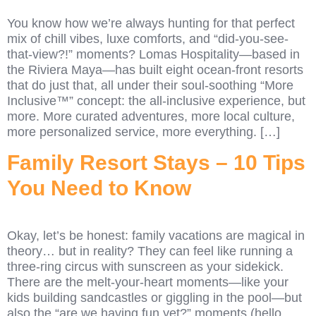
You know how we’re always hunting for that perfect
mix of chill vibes, luxe comforts, and “did-you-see-
that-view?!” moments? Lomas Hospitality—based in
the Riviera Maya—has built eight ocean-front resorts
that do just that, all under their soul-soothing “More
Inclusive™” concept: the all-inclusive experience, but
more. More curated adventures, more local culture,
more personalized service, more everything. […]
Family Resort Stays – 10 Tips
You Need to Know
Okay, let’s be honest: family vacations are magical in
theory… but in reality? They can feel like running a
three-ring circus with sunscreen as your sidekick.
There are the melt-your-heart moments—like your
kids building sandcastles or giggling in the pool—but
also the “are we having fun yet?” moments (hello,