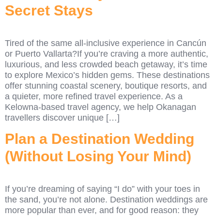
Secret Stays
Tired of the same all-inclusive experience in Cancún
or Puerto Vallarta?If you’re craving a more authentic,
luxurious, and less crowded beach getaway, it’s time
to explore Mexico’s hidden gems. These destinations
offer stunning coastal scenery, boutique resorts, and
a quieter, more refined travel experience. As a
Kelowna-based travel agency, we help Okanagan
travellers discover unique […]
Plan a Destination Wedding
(Without Losing Your Mind)
If you’re dreaming of saying “I do” with your toes in
the sand, you’re not alone. Destination weddings are
more popular than ever, and for good reason: they