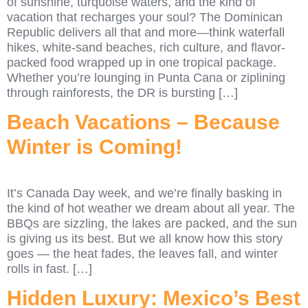
of sunshine, turquoise waters, and the kind of
vacation that recharges your soul? The Dominican
Republic delivers all that and more—think waterfall
hikes, white-sand beaches, rich culture, and flavor-
packed food wrapped up in one tropical package.
Whether you’re lounging in Punta Cana or ziplining
through rainforests, the DR is bursting […]
Beach Vacations – Because
Winter is Coming!
It’s Canada Day week, and we’re finally basking in
the kind of hot weather we dream about all year. The
BBQs are sizzling, the lakes are packed, and the sun
is giving us its best. But we all know how this story
goes — the heat fades, the leaves fall, and winter
rolls in fast. […]
Hidden Luxury: Mexico’s Best