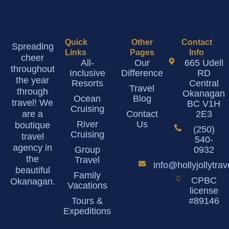
Quick
Other
Contact
Spreading
Links
Pages
Info
cheer
All-
Our
665 Udell
throughout
Inclusive
Difference
RD
the year
Resorts
Central
Travel
through
Okanagan
Ocean
Blog
travel! We
BC V1H
Cruising
are a
Contact
2E3
River
Us
boutique
(250)
Cruising
travel
540-
agency in
Group
0932
the
Travel
info@hollyjollytra
beautiful
Family
CPBC
Okanagan.
Vacations
license
Tours &
#89146
Expeditions