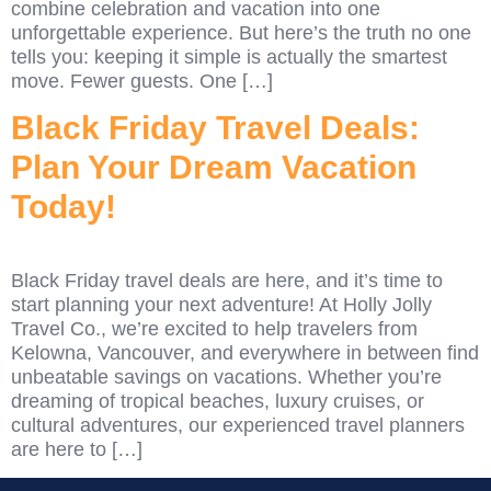
combine celebration and vacation into one
unforgettable experience. But here’s the truth no one
tells you: keeping it simple is actually the smartest
move. Fewer guests. One […]
Black Friday Travel Deals:
Plan Your Dream Vacation
Today!
Black Friday travel deals are here, and it’s time to
start planning your next adventure! At Holly Jolly
Travel Co., we’re excited to help travelers from
Kelowna, Vancouver, and everywhere in between find
unbeatable savings on vacations. Whether you’re
dreaming of tropical beaches, luxury cruises, or
cultural adventures, our experienced travel planners
are here to […]