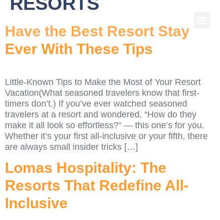
RESORTS
Have the Best Resort Stay
Ever With These Tips
Little-Known Tips to Make the Most of Your Resort
Vacation(What seasoned travelers know that first-
timers don’t.) If you’ve ever watched seasoned
travelers at a resort and wondered, “How do they
make it all look so effortless?” — this one’s for you.
Whether it’s your first all-inclusive or your fifth, there
are always small insider tricks […]
Lomas Hospitality: The
Resorts That Redefine All-
Inclusive