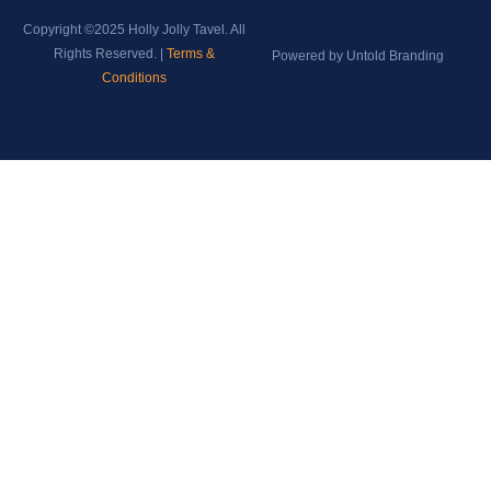
Copyright ©2025 Holly Jolly Tavel. All
Rights Reserved. |
Terms &
Powered by Untold Branding
Conditions