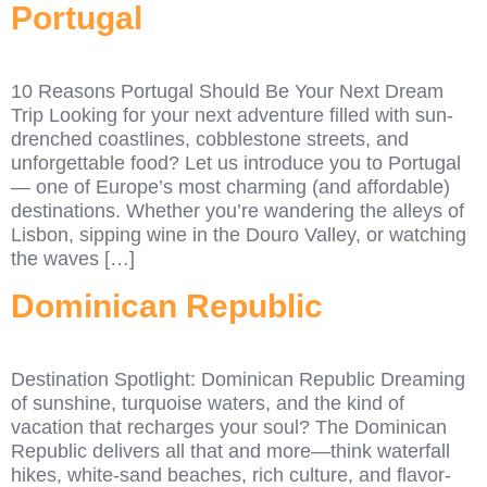
Portugal
10 Reasons Portugal Should Be Your Next Dream
Trip Looking for your next adventure filled with sun-
drenched coastlines, cobblestone streets, and
unforgettable food? Let us introduce you to Portugal
— one of Europe’s most charming (and affordable)
destinations. Whether you’re wandering the alleys of
Lisbon, sipping wine in the Douro Valley, or watching
the waves […]
Dominican Republic
Destination Spotlight: Dominican Republic Dreaming
of sunshine, turquoise waters, and the kind of
vacation that recharges your soul? The Dominican
Republic delivers all that and more—think waterfall
hikes, white-sand beaches, rich culture, and flavor-