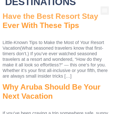
DESTINATIONS
Have the Best Resort Stay
Ever With These Tips
Little-Known Tips to Make the Most of Your Resort
Vacation(What seasoned travelers know that first-
timers don’t.) If you’ve ever watched seasoned
travelers at a resort and wondered, “How do they
make it all look so effortless?” — this one’s for you.
Whether it’s your first all-inclusive or your fifth, there
are always small insider tricks […]
Why Aruba Should Be Your
Next Vacation
If you’ve been craving a trip somewhere safe, sunny,