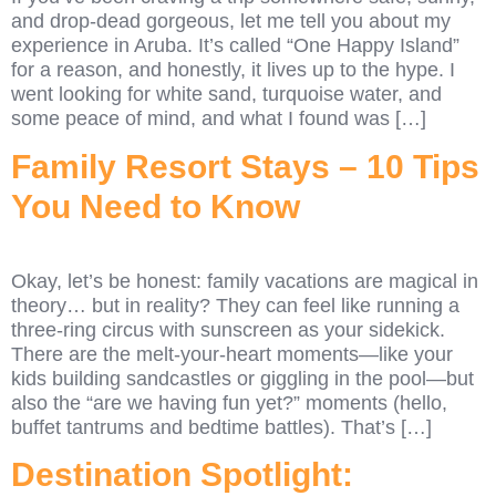
and drop-dead gorgeous, let me tell you about my
experience in Aruba. It’s called “One Happy Island”
for a reason, and honestly, it lives up to the hype. I
went looking for white sand, turquoise water, and
some peace of mind, and what I found was […]
Family Resort Stays – 10 Tips
You Need to Know
Okay, let’s be honest: family vacations are magical in
theory… but in reality? They can feel like running a
three-ring circus with sunscreen as your sidekick.
There are the melt-your-heart moments—like your
kids building sandcastles or giggling in the pool—but
also the “are we having fun yet?” moments (hello,
buffet tantrums and bedtime battles). That’s […]
Destination Spotlight: