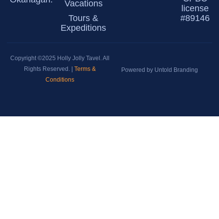
Vacations
license
Tours &
#89146
Expeditions
Copyright ©2025 Holly Jolly Tavel. All
Rights Reserved. |
Terms &
Powered by Untold Branding
Conditions