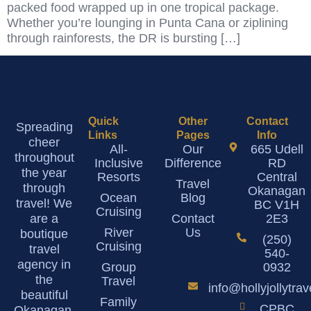
packed food wrapped up in one tropical package.
Whether you’re lounging in Punta Cana or ziplining
through rainforests, the DR is bursting […]
Quick
Other
Contact
Spreading
Links
Pages
Info
cheer
All-
Our
665 Udell
throughout
Inclusive
Difference
RD
the year
Resorts
Central
Travel
through
Okanagan
Ocean
Blog
travel! We
BC V1H
Cruising
are a
Contact
2E3
River
Us
boutique
(250)
Cruising
travel
540-
agency in
Group
0932
the
Travel
info@hollyjollytra
beautiful
Family
CPBC
Okanagan.