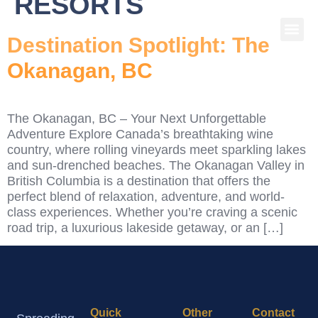
RESORTS
Destination Spotlight: The
Okanagan, BC
The Okanagan, BC – Your Next Unforgettable
Adventure Explore Canada’s breathtaking wine
country, where rolling vineyards meet sparkling lakes
and sun-drenched beaches. The Okanagan Valley in
British Columbia is a destination that offers the
perfect blend of relaxation, adventure, and world-
class experiences. Whether you’re craving a scenic
road trip, a luxurious lakeside getaway, or an […]
Quick
Other
Contact