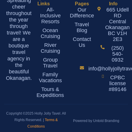
Spreading
Links
Pages
Info
cheer
All-
Our
665 Udell
throughout
Inclusive
Difference
RD
the year
Resorts
Central
Travel
through
Okanagan
Ocean
Blog
travel! We
BC V1H
Cruising
are a
Contact
2E3
River
Us
boutique
(250)
Cruising
travel
540-
agency in
Group
0932
the
Travel
info@hollyjollytra
beautiful
Family
CPBC
Okanagan.
Vacations
license
Tours &
#89146
Expeditions
Copyright ©2025 Holly Jolly Tavel. All
Rights Reserved. |
Terms &
Powered by Untold Branding
Conditions