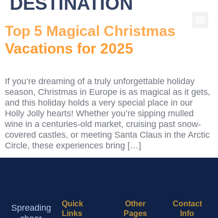
DESTINATION
Top 5 Magical Christmas
Vacations for 2025
If you’re dreaming of a truly unforgettable holiday
season, Christmas in Europe is as magical as it gets,
and this holiday holds a very special place in our
Holly Jolly hearts! Whether you’re sipping mulled
wine in a centuries-old market, cruising past snow-
covered castles, or meeting Santa Claus in the Arctic
Circle, these experiences bring […]
Quick
Other
Contact
Spreading
Links
Pages
Info