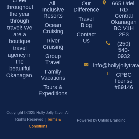
cheer
All-
Our
665 Udell
throughout
Inclusive
Difference
RD
the year
Resorts
Central
Travel
through
Okanagan
Ocean
Blog
travel! We
BC V1H
Cruising
are a
Contact
2E3
River
Us
boutique
(250)
Cruising
travel
540-
agency in
Group
0932
the
Travel
info@hollyjollytra
beautiful
Family
CPBC
Okanagan.
Vacations
license
Tours &
#89146
Expeditions
Copyright ©2025 Holly Jolly Tavel. All
Rights Reserved. |
Terms &
Powered by Untold Branding
Conditions