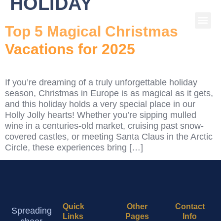
HOLIDAY
Top 5 Magical Christmas
Vacations for 2025
If you’re dreaming of a truly unforgettable holiday
season, Christmas in Europe is as magical as it gets,
and this holiday holds a very special place in our
Holly Jolly hearts! Whether you’re sipping mulled
wine in a centuries-old market, cruising past snow-
covered castles, or meeting Santa Claus in the Arctic
Circle, these experiences bring […]
Quick
Other
Contact
Spreading
Links
Pages
Info