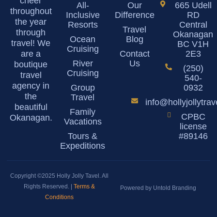
cheer
All-
Our
665 Udell
throughout
Inclusive
Difference
RD
the year
Resorts
Central
Travel
through
Okanagan
Ocean
Blog
travel! We
BC V1H
Cruising
are a
Contact
2E3
River
Us
boutique
(250)
Cruising
travel
540-
agency in
Group
0932
the
Travel
info@hollyjollytra
beautiful
Family
CPBC
Okanagan.
Vacations
license
Tours &
#89146
Expeditions
Copyright ©2025 Holly Jolly Tavel. All
Rights Reserved. |
Terms &
Powered by Untold Branding
Conditions