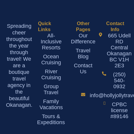
Quick
Other
Contact
Spreading
Links
Pages
Info
cheer
All-
Our
665 Udell
throughout
Inclusive
Difference
RD
the year
Resorts
Central
Travel
through
Okanagan
Ocean
Blog
travel! We
BC V1H
Cruising
are a
Contact
2E3
River
Us
boutique
(250)
Cruising
travel
540-
agency in
Group
0932
the
Travel
info@hollyjollytra
beautiful
Family
CPBC
Okanagan.
Vacations
license
Tours &
#89146
Expeditions