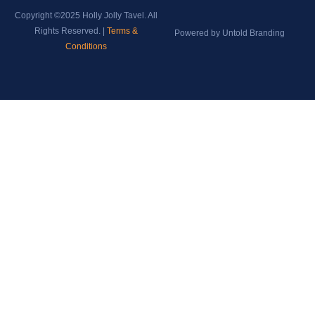
Copyright ©2025 Holly Jolly Tavel. All
Rights Reserved. |
Terms &
Powered by Untold Branding
Conditions