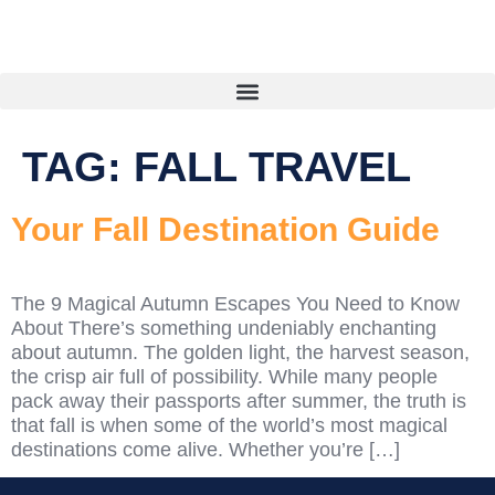
TAG:
FALL TRAVEL
Your Fall Destination Guide
The 9 Magical Autumn Escapes You Need to Know
About There’s something undeniably enchanting
about autumn. The golden light, the harvest season,
the crisp air full of possibility. While many people
pack away their passports after summer, the truth is
that fall is when some of the world’s most magical
destinations come alive. Whether you’re […]