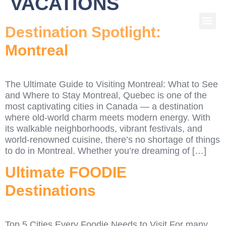
VACATIONS
Destination Spotlight:
Montreal
The Ultimate Guide to Visiting Montreal: What to See
and Where to Stay Montreal, Quebec is one of the
most captivating cities in Canada — a destination
where old-world charm meets modern energy. With
its walkable neighborhoods, vibrant festivals, and
world-renowned cuisine, there’s no shortage of things
to do in Montreal. Whether you’re dreaming of […]
Ultimate FOODIE
Destinations
Top 5 Cities Every Foodie Needs to Visit For many