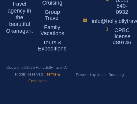
Cruising
travel
540-
agency in
Group
0932
the
Travel
info@hollyjollytra
beautiful
Family
CPBC
Okanagan.
Vacations
license
Tours &
#89146
Expeditions
Copyright ©2025 Holly Jolly Tavel. All
Rights Reserved. |
Terms &
Powered by Untold Branding
Conditions