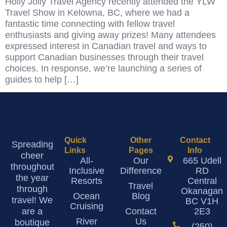
Holly Jolly Travel Agency recently attended the YLW
Travel Show in Kelowna, BC, where we had a
fantastic time connecting with fellow travel
enthusiasts and giving away prizes! Many attendees
expressed interest in Canadian travel and ways to
support Canadian businesses through their travel
choices. In response, we’re launching a series of
guides to help […]
Quick
Other
Contact
Spreading
Links
Pages
Info
cheer
All-
Our
665 Udell
throughout
Inclusive
Difference
RD
the year
Resorts
Central
Travel
through
Okanagan
Ocean
Blog
travel! We
BC V1H
Cruising
are a
Contact
2E3
River
Us
boutique
(250)