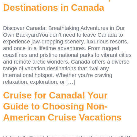
Destinations in Canada
Discover Canada: Breathtaking Adventures in Our
Own BackyardYou don’t need to leave Canada to
experience jaw-dropping scenery, luxurious resorts,
and once-in-a-lifetime adventures. From rugged
coastlines and pristine national parks to vibrant cities
and remote arctic wonders, Canada offers a diverse
range of vacation destinations that rival any
international hotspot. Whether you’re craving
relaxation, exploration, or […]
Cruise for Canada! Your
Guide to Choosing Non-
American Cruise Vacations