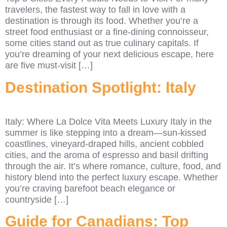
travelers, the fastest way to fall in love with a
destination is through its food. Whether you’re a
street food enthusiast or a fine-dining connoisseur,
some cities stand out as true culinary capitals. If
you’re dreaming of your next delicious escape, here
are five must-visit […]
Destination Spotlight: Italy
Italy: Where La Dolce Vita Meets Luxury Italy in the
summer is like stepping into a dream—sun-kissed
coastlines, vineyard-draped hills, ancient cobbled
cities, and the aroma of espresso and basil drifting
through the air. It’s where romance, culture, food, and
history blend into the perfect luxury escape. Whether
you’re craving barefoot beach elegance or
countryside […]
Guide for Canadians: Top