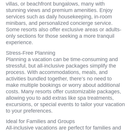
villas, or beachfront bungalows, many with
stunning views and premium amenities. Enjoy
services such as daily housekeeping, in-room
minibars, and personalized concierge service.
Some resorts also offer exclusive areas or adults-
only sections for those seeking a more tranquil
experience.
Stress-Free Planning
Planning a vacation can be time-consuming and
stressful, but all-inclusive packages simplify the
process. With accommodations, meals, and
activities bundled together, there’s no need to
make multiple bookings or worry about additional
costs. Many resorts offer customizable packages,
allowing you to add extras like spa treatments,
excursions, or special events to tailor your vacation
to your preferences.
Ideal for Families and Groups
All-inclusive vacations are perfect for families and