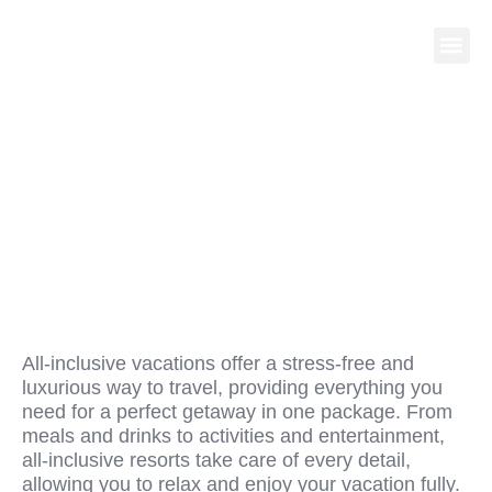
WHY ALL-INCLUSIVE
VACATIONS ARE THE
ULTIMATE GETAWAY
All-inclusive vacations offer a stress-free and
luxurious way to travel, providing everything you
need for a perfect getaway in one package. From
meals and drinks to activities and entertainment,
all-inclusive resorts take care of every detail,
allowing you to relax and enjoy your vacation fully.