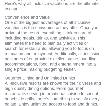
Here’s why all-inclusive vacations are the ultimate
escape.
Convenience and Value
One of the biggest advantages of all-inclusive
vacations is the convenience they offer. Once you
arrive at the resort, everything is taken care of,
including meals, drinks, and activities. This
eliminates the need to plan daily activities or
search for restaurants, allowing you to focus on
relaxation and enjoyment. Additionally, all-inclusive
packages often provide excellent value, bundling
accommodations, food, and entertainment into a
single price, making budgeting easier.
Gourmet Dining and Unlimited Drinks
All-inclusive resorts are known for their diverse and
high-quality dining options. From gourmet
restaurants serving international cuisine to casual
beachside grills, there’s something to satisfy every
palate. Enjoy unlimited access to food and drinks,