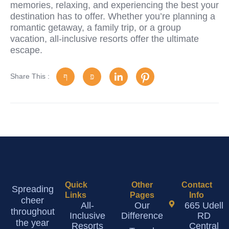
memories, relaxing, and experiencing the best your
destination has to offer. Whether you’re planning a
romantic getaway, a family trip, or a group
vacation, all-inclusive resorts offer the ultimate
escape.
Share This :
Quick
Other
Contact
Spreading
Links
Pages
Info
cheer
All-
Our
665 Udell
throughout
Inclusive
Difference
RD
the year
Resorts
Central