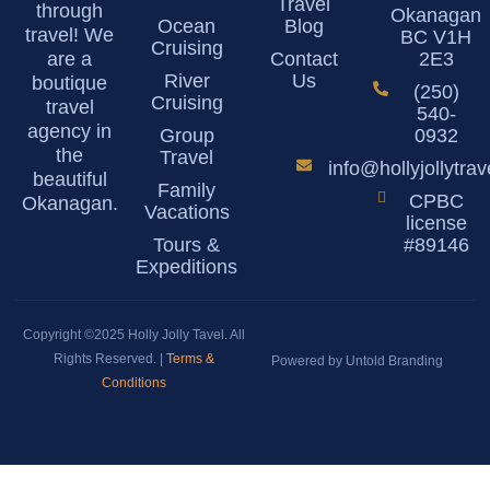
Travel
through
Okanagan
Ocean
Blog
travel! We
BC V1H
Cruising
are a
Contact
2E3
River
Us
boutique
(250)
Cruising
travel
540-
agency in
Group
0932
the
Travel
info@hollyjollytra
beautiful
Family
CPBC
Okanagan.
Vacations
license
Tours &
#89146
Expeditions
Copyright ©2025 Holly Jolly Tavel. All
Rights Reserved. |
Terms &
Powered by Untold Branding
Conditions