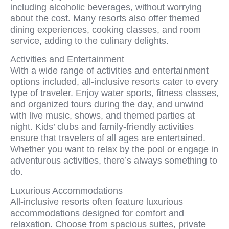
including alcoholic beverages, without worrying
about the cost. Many resorts also offer themed
dining experiences, cooking classes, and room
service, adding to the culinary delights.
Activities and Entertainment
With a wide range of activities and entertainment
options included, all-inclusive resorts cater to every
type of traveler. Enjoy water sports, fitness classes,
and organized tours during the day, and unwind
with live music, shows, and themed parties at
night. Kids’ clubs and family-friendly activities
ensure that travelers of all ages are entertained.
Whether you want to relax by the pool or engage in
adventurous activities, there’s always something to
do.
Luxurious Accommodations
All-inclusive resorts often feature luxurious
accommodations designed for comfort and
relaxation. Choose from spacious suites, private