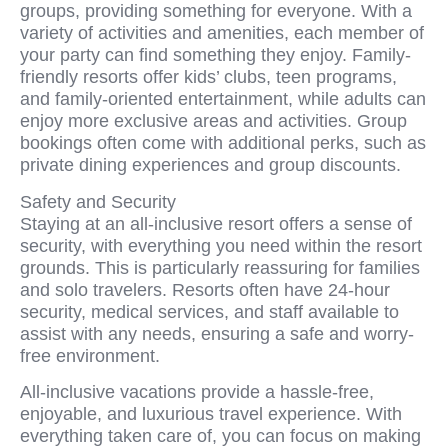
groups, providing something for everyone. With a
variety of activities and amenities, each member of
your party can find something they enjoy. Family-
friendly resorts offer kids’ clubs, teen programs,
and family-oriented entertainment, while adults can
enjoy more exclusive areas and activities. Group
bookings often come with additional perks, such as
private dining experiences and group discounts.
Safety and Security
Staying at an all-inclusive resort offers a sense of
security, with everything you need within the resort
grounds. This is particularly reassuring for families
and solo travelers. Resorts often have 24-hour
security, medical services, and staff available to
assist with any needs, ensuring a safe and worry-
free environment.
All-inclusive vacations provide a hassle-free,
enjoyable, and luxurious travel experience. With
everything taken care of, you can focus on making